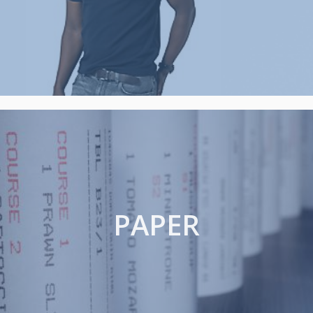
PAPER