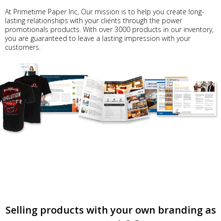
At Primetime Paper Inc, Our mission is to help you create long-
lasting relationships with your clients through the power
promotionals products. With over 3000 products in our inventory,
you are guaranteed to leave a lasting impression with your
customers.
Selling products with your own branding as