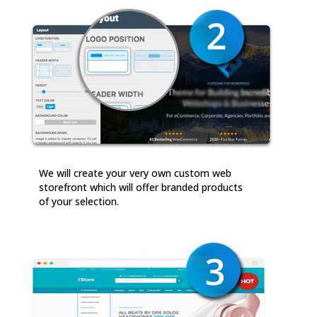
We will create your very own custom web
storefront which will offer branded products
of your selection.