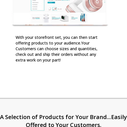
With your storefront set, you can then start
offering products to your audience.Your
Customers can choose sizes and quantities,
check out and ship their orders without any
extra work on your part!
A Selection of Products for Your Brand...Easily
Offered to Your Customers.