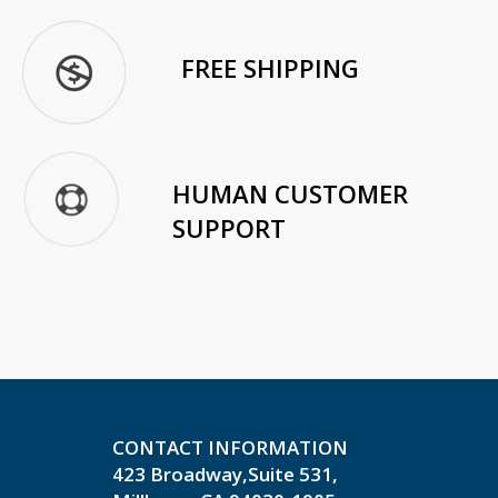
FREE SHIPPING
HUMAN CUSTOMER
SUPPORT
CONTACT INFORMATION
423 Broadway,Suite 531,