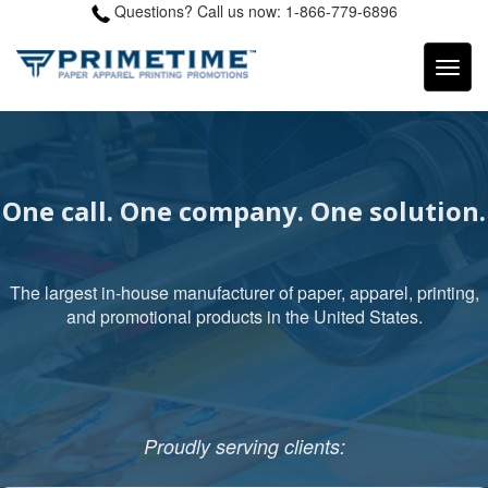
Questions? Call us now: 1-866-779-6896
One call. One company. One solution.
The largest in-house manufacturer of paper, apparel, printing,
and promotional products in the United States.
Proudly serving clients: