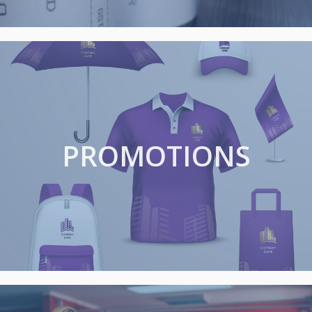
PROMOTIONS