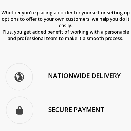
Whether you're placing an order for yourself or setting up
options to offer to your own customers, we help you do it
easily.
Plus, you get added benefit of working with a personable
and professional team to make it a smooth process.
NATIONWIDE DELIVERY
SECURE PAYMENT