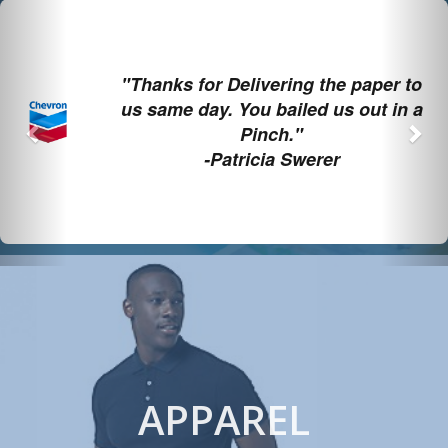
Previous
Nex
"Thanks for Delivering the paper to
us same day. You bailed us out in a
Pinch."
-Patricia Swerer
APPAREL