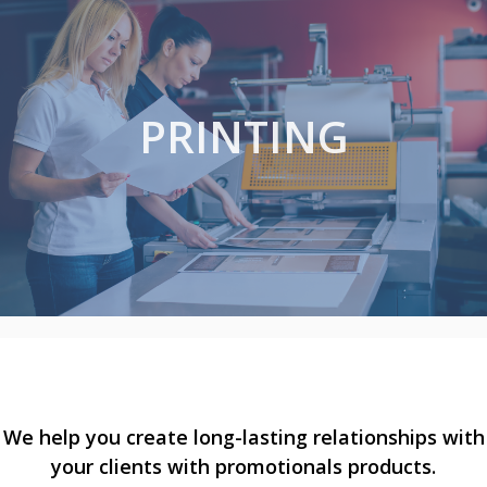
PRINTING
We help you create long-lasting relationships with
your clients with promotionals products.