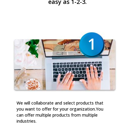
easy as 1-2-3.
We will collaborate and select products that
you want to offer for your organization.You
can offer multiple products from multiple
industries.