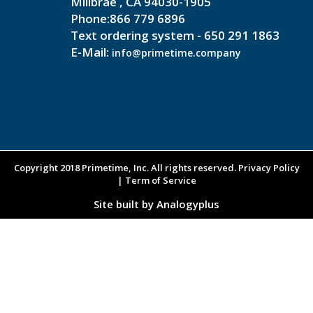
Millbrae , CA 94030-1905
Phone:866 779 6896
Text ordering system - 650 291 1863
E-Mail:
info@primetime.company
Copyright 2018 Primetime, Inc. All rights reserved. Privacy Policy
| Term of Service
Site built by Analogyplus